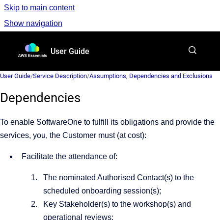
Skip to main content
Show navigation
Go to homepage
User Guide
User Guide
/
Service Description
/
Assumptions, Dependencies and Exclusions
Dependencies
To enable SoftwareOne to fulfill its obligations and provide the
services, you, the Customer must (at cost):
Facilitate the attendance of:
The nominated Authorised Contact(s) to the
scheduled onboarding session(s);
Key Stakeholder(s) to the workshop(s) and
operational reviews;