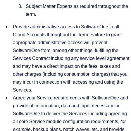
Subject Matter Experts as required throughout the
term.
Provide administrative access to SoftwareOne to all
Cloud Accounts throughout the Term. Failure to grant
appropriate administrative access will prevent
SoftwareOne from, among other things, fulfilling the
Services Contract including any service level agreement
and may have a direct impact on the fees, taxes and
other charges (including consumption charges) that you
may incur in connection with accessing and using the
Services.
Agree your Service requirements with SoftwareOne and
provide all information, data and input necessary for
SoftwareOne to deliver the Services including agreeing
all core Service module configuration requirements,
for
example
, backup plans, patch waves, etc. and provide