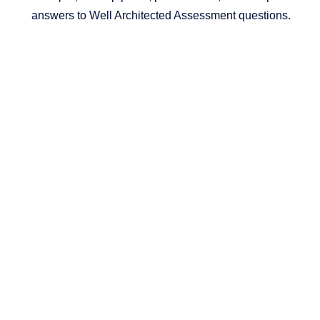
answers to Well Architected Assessment questions.