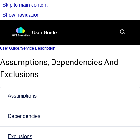
Skip to main content
Show navigation
Go to homepage
User Guide
User Guide
/
Service Description
Assumptions, Dependencies And
Exclusions
Assumptions
Dependencies
Exclusions